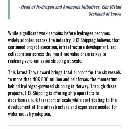
- Head of Hydrogen and Ammonia Initiatives, Elin Ulstad
Stokland at Enova
While significant work remains before hydrogen becomes
widely adopted across the industry, LH2 Shipping believes that
continued project execution, infrastructure development, and
collaboration across the maritime value chain is key to
realising zero-emission shipping at scale.
This latest Enova award brings total support for the six vessels
to more than NOK 800 million and reinforces the momentum
behind hydrogen-powered shipping in Norway. Through these
projects, LH2 Shipping is offering ship operators to
decarbonise bulk transport at scale while contributing to the
development of the infrastructure and experience needed for
wider industry adoption.