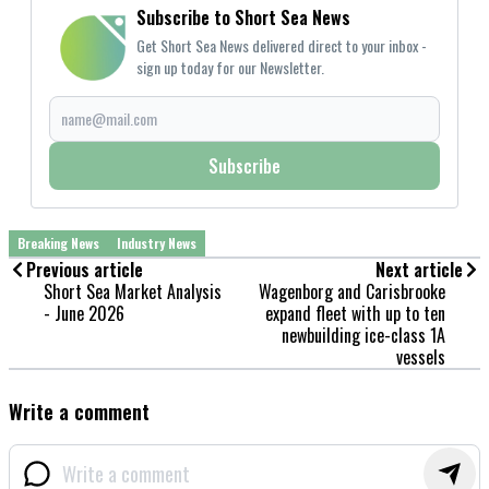
Subscribe to Short Sea News
Get Short Sea News delivered direct to your inbox -
sign up today for our Newsletter.
Subscribe
Breaking News
Industry News
Previous article
Next article
Short Sea Market Analysis
Wagenborg and Carisbrooke
- June 2026
expand fleet with up to ten
newbuilding ice-class 1A
vessels
Write a comment