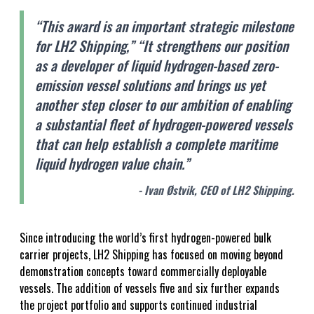
“This award is an important strategic milestone
for LH2 Shipping,” “It strengthens our position
as a developer of liquid hydrogen-based zero-
emission vessel solutions and brings us yet
another step closer to our ambition of enabling
a substantial fleet of hydrogen-powered vessels
that can help establish a complete maritime
liquid hydrogen value chain.”
- Ivan Østvik, CEO of LH2 Shipping.
Since introducing the world’s first hydrogen-powered bulk
carrier projects, LH2 Shipping has focused on moving beyond
demonstration concepts toward commercially deployable
vessels. The addition of vessels five and six further expands
the project portfolio and supports continued industrial