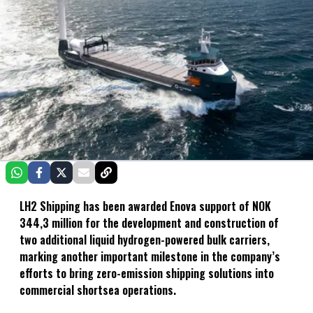
LH2 Shipping has been awarded Enova support of NOK
344,3 million for the development and construction of
two additional liquid hydrogen-powered bulk carriers,
marking another important milestone in the company’s
efforts to bring zero-emission shipping solutions into
commercial shortsea operations.