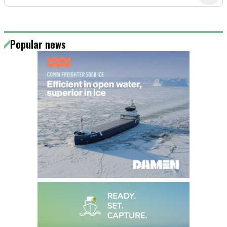
Popular news