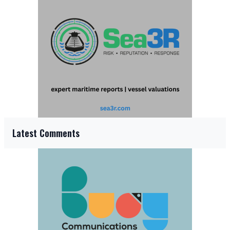
Latest Comments