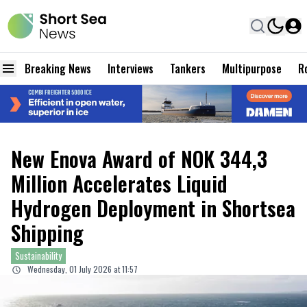
Breaking News
Interviews
Tankers
Multipurpose
Ro
New Enova Award of NOK 344,3
Million Accelerates Liquid
Hydrogen Deployment in Shortsea
Shipping
Sustainability
Wednesday, 01 July 2026 at 11:57