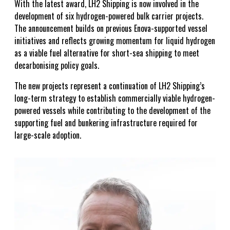
With the latest award, LH2 Shipping is now involved in the
development of six hydrogen-powered bulk carrier projects.
The announcement builds on previous Enova-supported vessel
initiatives and reflects growing momentum for liquid hydrogen
as a viable fuel alternative for short-sea shipping to meet
decarbonising policy goals.
The new projects represent a continuation of LH2 Shipping’s
long-term strategy to establish commercially viable hydrogen-
powered vessels while contributing to the development of the
supporting fuel and bunkering infrastructure required for
large-scale adoption.