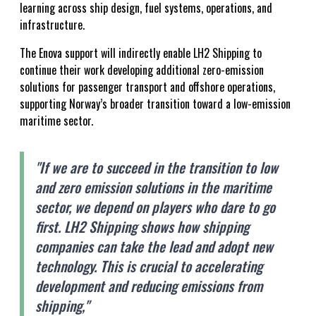
learning across ship design, fuel systems, operations, and
infrastructure.
The Enova support will indirectly enable LH2 Shipping to
continue their work developing additional zero-emission
solutions for passenger transport and offshore operations,
supporting Norway’s broader transition toward a low-emission
maritime sector.
"If we are to succeed in the transition to low
and zero emission solutions in the maritime
sector, we depend on players who dare to go
first. LH2 Shipping shows how shipping
companies can take the lead and adopt new
technology. This is crucial to accelerating
development and reducing emissions from
shipping,"