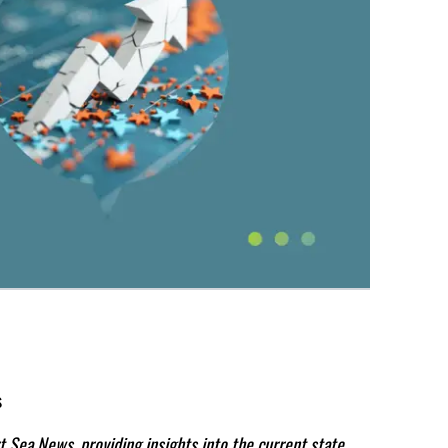
s
t Sea News, providing insights into the current state