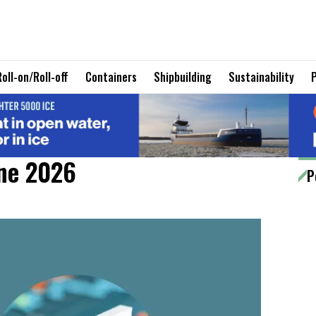
Roll-on/Roll-off
Containers
Shipbuilding
Sustainability
une 2026
P