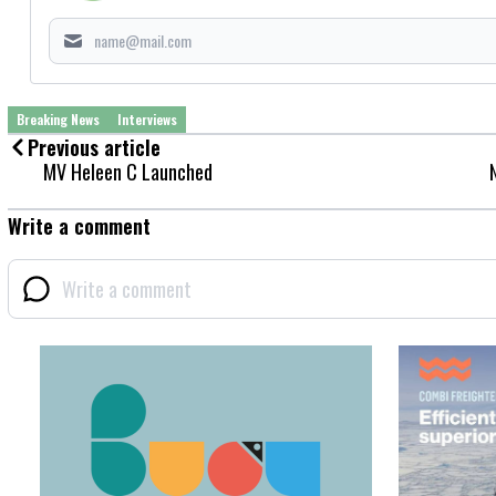
Breaking News
Interviews
Previous article
MV Heleen C Launched
Write a comment