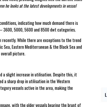
lumn he looks at the latest developments in vessel
t conditions, indicating how much demand there is
se – 3600, 5000, 5600 and 8500 dwt categories.
on recently. While there are exceptions to the trend
tic Sea, Eastern Mediterranean & the Black Sea and
overall picture.
 slight increase in utilisation. Despite this, it
d a sharp drop in utilisation in the Western
tegory vessels active in the area, making the
onnage, with the older vessels bearing the brunt of