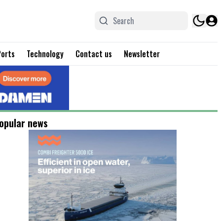
Ports
Technology
Contact us
Newsletter
opular news