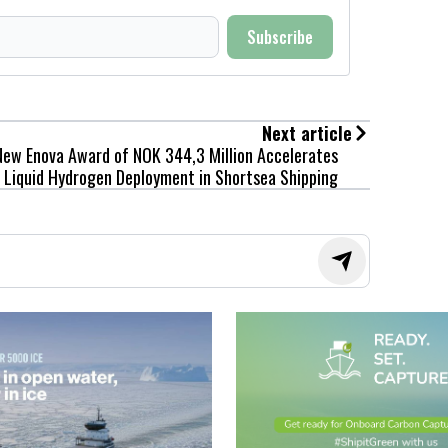
Subscribe
Next article
New Enova Award of NOK 344,3 Million Accelerates
Liquid Hydrogen Deployment in Shortsea Shipping