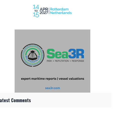
Latest Comments