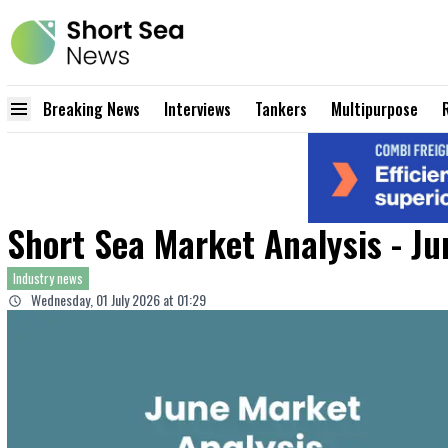
Breaking News
Interviews
Tankers
Multipurpose
Short Sea Market Analysis - J
Industry news
Wednesday, 01 July 2026 at 01:29