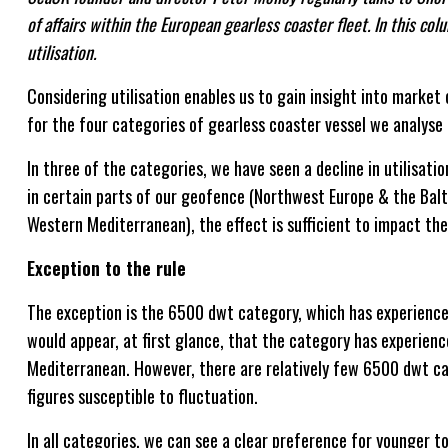
of affairs within the European gearless coaster fleet. In this co
utilisation.
Considering utilisation enables us to gain insight into marke
for the four categories of gearless coaster vessel we analy
In three of the categories, we have seen a decline in utilisati
in certain parts of our geofence (Northwest Europe & the Bal
Western Mediterranean), the effect is sufficient to impact the 
Exception to the rule
The exception is the 6500 dwt category, which has experienced a
would appear, at first glance, that the category has experience
Mediterranean. However, there are relatively few 6500 dwt ca
figures susceptible to fluctuation.
In all categories, we can see a clear preference for younger t