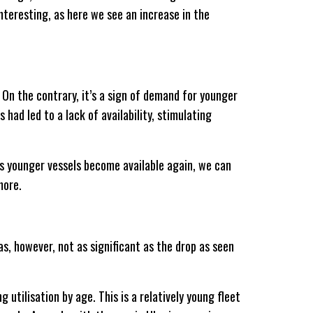
nteresting, as here we see an increase in the
. On the contrary, it’s a sign of demand for younger
had led to a lack of availability, stimulating
 As younger vessels become available again, we can
more.
s, however, not as significant as the drop as seen
g utilisation by age. This is a relatively young fleet