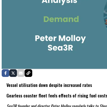
Vessel utilisation down despite increased rates
Gearless coaster fleet feels effects of rising fuel cost
Sea3R founder and director Peter Molloy regularly talks to Shor