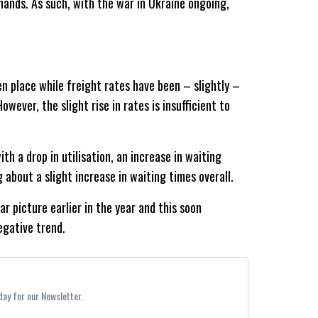
hands. As such, with the war in Ukraine ongoing,
ken place while freight rates have been – slightly –
owever, the slight rise in rates is insufficient to
h a drop in utilisation, an increase in waiting
 about a slight increase in waiting times overall.
r picture earlier in the year and this soon
negative trend.
day for our Newsletter.