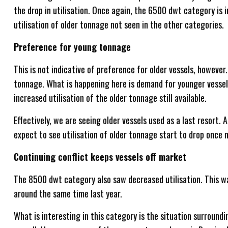
the drop in utilisation. Once again, the 6500 dwt category is i
utilisation of older tonnage not seen in the other categories.
Preference for young tonnage
This is not indicative of preference for older vessels, however
tonnage. What is happening here is demand for younger vessels 
increased utilisation of the older tonnage still available.
Effectively, we are seeing older vessels used as a last resort.
expect to see utilisation of older tonnage start to drop once 
Continuing conflict keeps vessels off market
The 8500 dwt category also saw decreased utilisation. This wa
around the same time last year.
What is interesting in this category is the situation surroundin