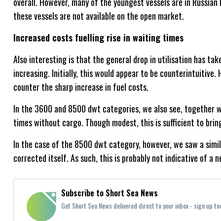
overall. However, many of the youngest vessels are in Russian 
these vessels are not available on the open market.
Increased costs fuelling rise in waiting times
Also interesting is that the general drop in utilisation has ta
increasing. Initially, this would appear to be counterintuitive. H
counter the sharp increase in fuel costs.
In the 3600 and 8500 dwt categories, we also see, together wit
times without cargo. Though modest, this is sufficient to bring
In the case of the 8500 dwt category, however, we saw a simila
corrected itself. As such, this is probably not indicative of a 
Subscribe to Short Sea News
Get Short Sea News delivered direct to your inbox - sign up to