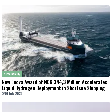
Sustainability
New Enova Award of NOK 344,3 Million Accelerates
Liquid Hydrogen Deployment in Shortsea Shipping
01 July 2026