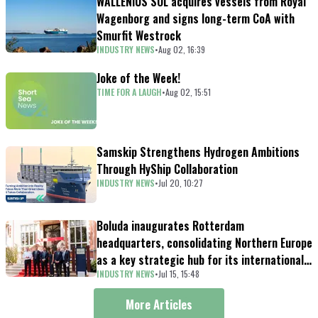
WALLENIUS SOL acquires vessels from Royal
Wagenborg and signs long-term CoA with
Smurfit Westrock
INDUSTRY NEWS
•
Aug 02, 16:39
Joke of the Week!
TIME FOR A LAUGH
•
Aug 02, 15:51
Samskip Strengthens Hydrogen Ambitions
Through HyShip Collaboration
INDUSTRY NEWS
•
Jul 20, 10:27
Boluda inaugurates Rotterdam
headquarters, consolidating Northern Europe
as a key strategic hub for its international
INDUSTRY NEWS
•
Jul 15, 15:48
growth
More Articles