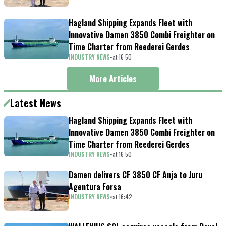
Hagland Shipping Expands Fleet with
Innovative Damen 3850 Combi Freighter on
Time Charter from Reederei Gerdes
INDUSTRY NEWS
•
at
16
:
50
More Articles
Latest News
Hagland Shipping Expands Fleet with
Innovative Damen 3850 Combi Freighter on
Time Charter from Reederei Gerdes
INDUSTRY NEWS
•
at
16
:
50
Damen delivers CF 3850 CF Anja to Juru
Agentura Forsa
INDUSTRY NEWS
•
at
16
:
42