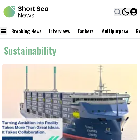
Breaking News
Interviews
Tankers
Multipurpose
Ro
Sustainability