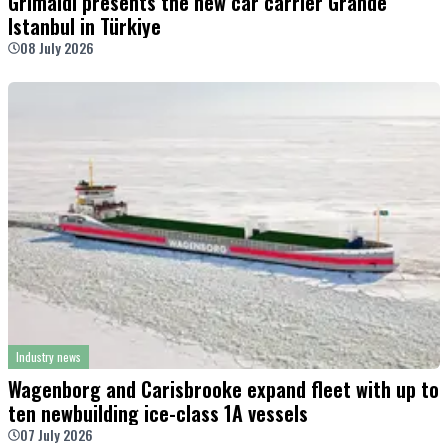
Grimaldi presents the new car carrier Grande
Istanbul in Türkiye
08 July 2026
Industry news
Wagenborg and Carisbrooke expand fleet with up to
ten newbuilding ice-class 1A vessels
07 July 2026