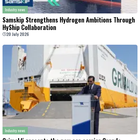
Industry news
Samskip Strengthens Hydrogen Ambitions Through
HyShip Collaboration
20 July 2026
Industry news