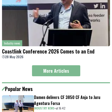
Industry news
Coastlink Conference 2026 Comes to an End
28 May 2026
More Articles
Popular News
Damen delivers CF 3850 CF Anja to Juru
Agentura Forsa
INDUSTRY NEWS
•
at
16
:
42