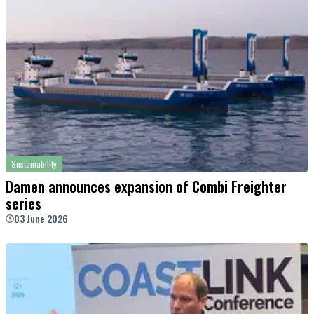
Sustainability
Damen announces expansion of Combi Freighter
series
03 June 2026