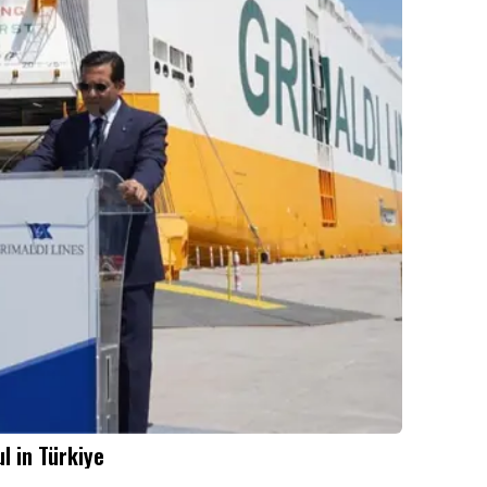
l in Türkiye