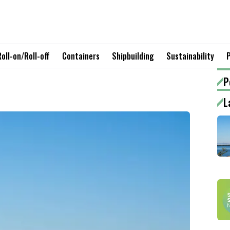
Roll-on/Roll-off
Containers
Shipbuilding
Sustainability
P
L