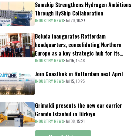
Samskip Strengthens Hydrogen Ambitions
Through HyShip Collaboration
INDUSTRY NEWS
•
Jul 20, 10:27
Boluda inaugurates Rotterdam
headquarters, consolidating Northern
Europe as a key strategic hub for its
INDUSTRY NEWS
•
Jul 15, 15:48
international growth
Join Coastlink in Rotterdam next April
INDUSTRY NEWS
•
Jul 15, 10:25
Grimaldi presents the new car carrier
Grande Istanbul in Türkiye
INDUSTRY NEWS
•
Jul 08, 15:21