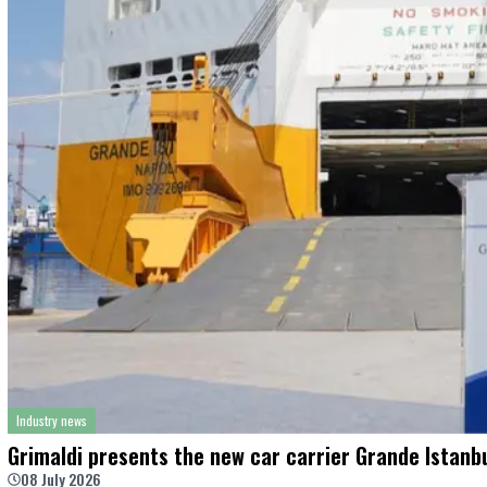
Industry news
Grimaldi presents the new car carrier Grande Istanbu
08 July 2026