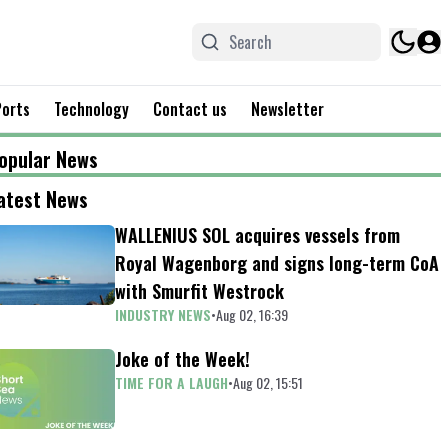
Ports
Technology
Contact us
Newsletter
opular News
atest News
WALLENIUS SOL acquires vessels from
Royal Wagenborg and signs long-term CoA
with Smurfit Westrock
INDUSTRY NEWS
•
Aug 02, 16:39
Joke of the Week!
TIME FOR A LAUGH
•
Aug 02, 15:51