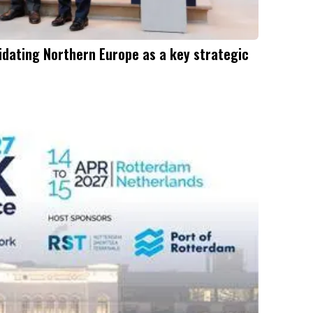
dating Northern Europe as a key strategic