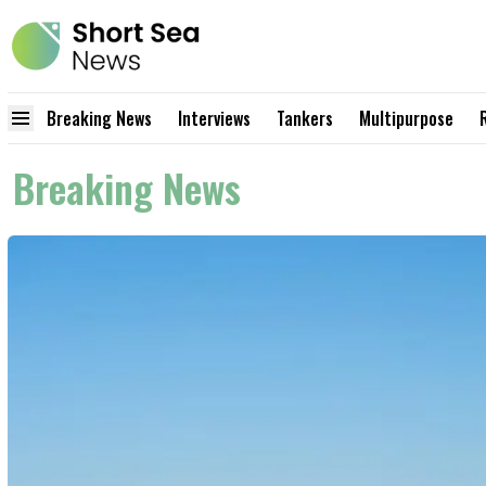
Breaking News
Interviews
Tankers
Multipurpose
Breaking News