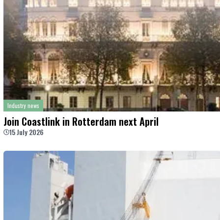
Industry news
Join Coastlink in Rotterdam next April
15 July 2026