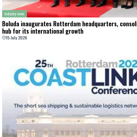
Industry news
Boluda inaugurates Rotterdam headquarters, consoli
hub for its international growth
15 July 2026