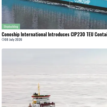
Shipbuilding
Conoship International Introduces CIP230 TEU Contai
08 July 2026