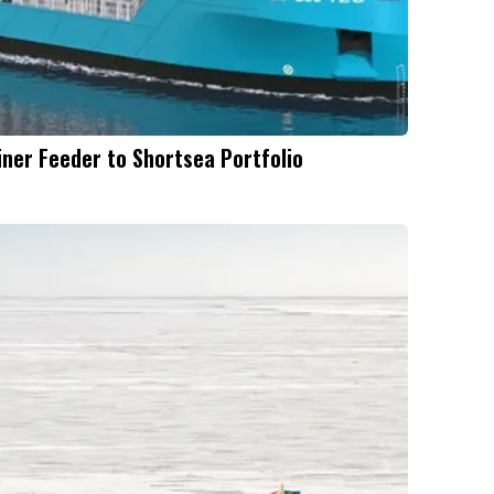
ner Feeder to Shortsea Portfolio