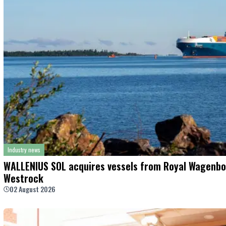
Industry news
WALLENIUS SOL acquires vessels from Royal Wagenbo
Westrock
02 August 2026