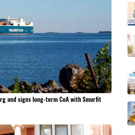
rg and signs long-term CoA with Smurfit