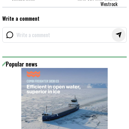
Westrock
Write a comment
Popular news