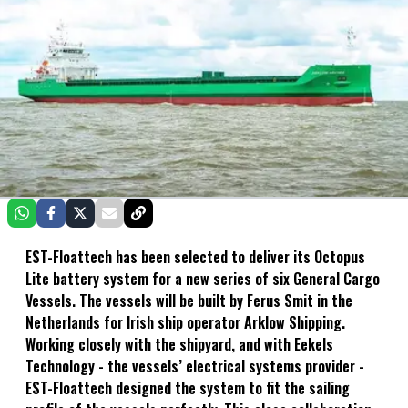
EST-Floattech has been selected to deliver its Octopus
Lite battery system for a new series of six General Cargo
Vessels. The vessels will be built by Ferus Smit in the
Netherlands for Irish ship operator Arklow Shipping.
Working closely with the shipyard, and with Eekels
Technology - the vessels’ electrical systems provider -
EST-Floattech designed the system to fit the sailing