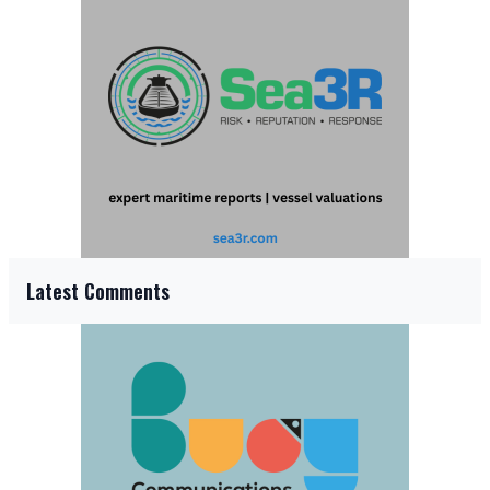
Latest Comments