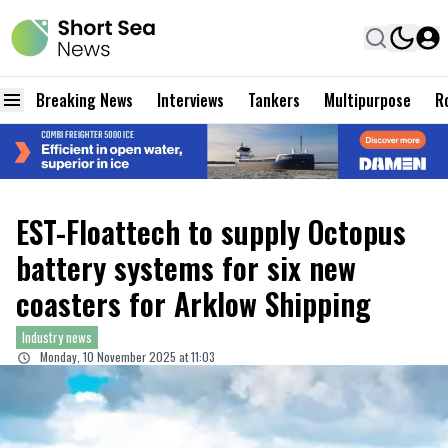
Breaking News
Interviews
Tankers
Multipurpose
Ro
EST-Floattech to supply Octopus
battery systems for six new
coasters for Arklow Shipping
Industry news
Monday, 10 November 2025 at 11:03