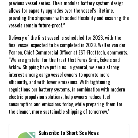
previous vessel series. Their modular battery system design
allows for capacity upgrades over the vessel’s lifetime,
providing the shipowner with added flexibility and ensuring the
vessels remain future-proof.”
Delivery of the first vessel is scheduled for 2026, with the
final vessel expected to be completed in 2029. Walter van der
Pennen, Chief Commercial Officer at EST-Floattech, comments,
“We are grateful for the trust that Ferus Smit, Eekels and
Arklow Shipping have put in us. In general, we see a strong
interest among cargo vessel owners to operate more
efficiently, and with lower emissions. With tightening
regulations our battery systems, in combination with modern
electric propulsion solutions, help owners reduce fuel
consumption and emissions today, while preparing them for
the cleaner, more sustainable shipping of tomorrow.”
Subscribe to Short Sea News