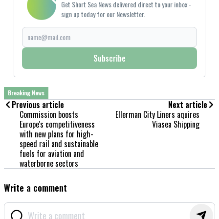
Get Short Sea News delivered direct to your inbox -
sign up today for our Newsletter.
Subscribe
Breaking News
Previous article
Next article
Commission boosts
Ellerman City Liners aquires
Europe's competitiveness
Viasea Shipping
with new plans for high-
speed rail and sustainable
fuels for aviation and
waterborne sectors
Write a comment