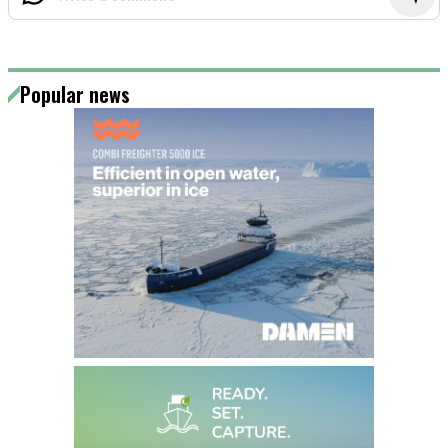
Popular news