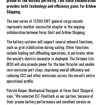
profile of the vessels perfectly. This close collaboration
provides both technology and efficiency gains for Arklow
Shipping.
The new series of 11,000 DWT general cargo vessels
represents another successful chapter in the ongoing
collaboration between Ferus Smit and Arklow Shipping.
The battery systems will support several onboard functions,
such as grid stabilization during sailing. Other functions
include loading and offloading operations, in particular when
the vessel’s electric excavator is deployed. The Octopus Lite
BESS will also provide power for the bow thruster and enable
zero-emission port stays, improving overall efficiency and
reducing CO2 and other emissions across the vessel’s entire
operational profile.
Patrick Kuiper, Mechanical Designer at Ferus Smit Shipyard,
says, “We selected EST-Floattech as our partner, because of
their proven battery performance and excellent service on